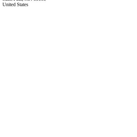
United States