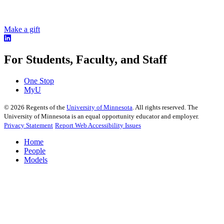
Make a gift
For Students, Faculty, and Staff
One Stop
MyU
©
2026
Regents of the
University of Minnesota
. All rights reserved. The
University of Minnesota is an equal opportunity educator and employer.
Privacy Statement
Report Web Accessibility Issues
Home
People
Models