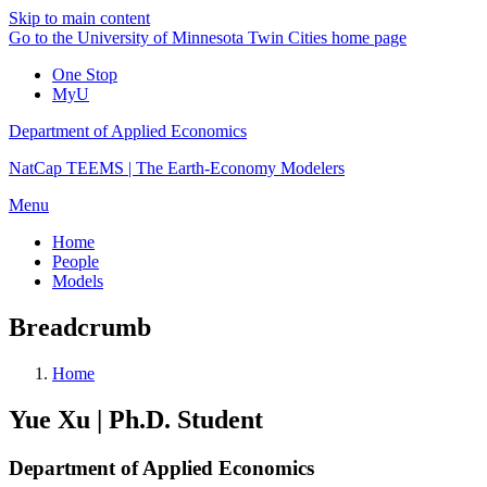
Skip to main content
Go to the University of Minnesota Twin Cities home page
One Stop
MyU
Department of Applied Economics
NatCap TEEMS | The Earth-Economy Modelers
Menu
Home
People
Models
Breadcrumb
Home
Yue Xu | Ph.D. Student
Department of Applied Economics