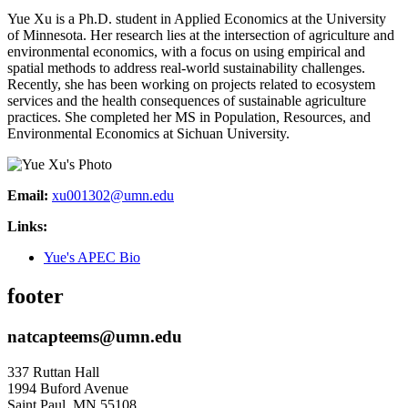
Yue Xu is a Ph.D. student in Applied Economics at the University
of Minnesota. Her research lies at the intersection of agriculture and
environmental economics, with a focus on using empirical and
spatial methods to address real-world sustainability challenges.
Recently, she has been working on projects related to ecosystem
services and the health consequences of sustainable agriculture
practices. She completed her MS in Population, Resources, and
Environmental Economics at Sichuan University.
Email:
xu001302@umn.edu
Links:
Yue's APEC Bio
footer
natcapteems@umn.edu
337 Ruttan Hall
1994 Buford Avenue
Saint Paul
,
MN
55108