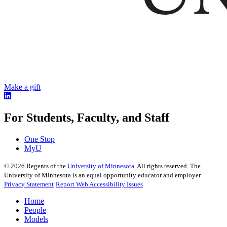
Make a gift
For Students, Faculty, and Staff
One Stop
MyU
©
2026
Regents of the
University of Minnesota
. All rights reserved. The
University of Minnesota is an equal opportunity educator and employer.
Privacy Statement
Report Web Accessibility Issues
Home
People
Models