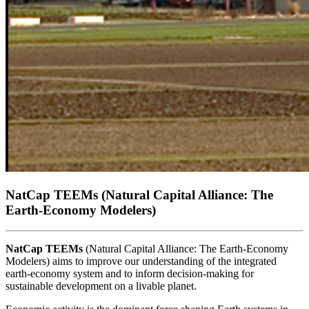
NatCap TEEMs
(Natural Capital Alliance: The
Earth-Economy Modelers)
NatCap TEEMs
(Natural Capital Alliance: The Earth-Economy
Modelers) aims to improve our understanding of the integrated
earth-economy system and to inform decision-making for
sustainable development on a livable planet.