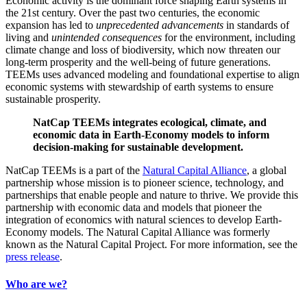
Economic activity is the dominant force shaping Earth systems in
the 21st century. Over the past two centuries, the economic
expansion has led to
unprecedented
advancements
in standards of
living and
unintended
consequences
for the environment, including
climate change and loss of biodiversity, which now threaten our
long-term prosperity and the well-being of future generations.
TEEMs uses advanced modeling and foundational expertise to align
economic systems with stewardship of earth systems to ensure
sustainable prosperity.
NatCap TEEMs integrates ecological, climate, and
economic data in Earth-Economy models to inform
decision-making for sustainable development.
NatCap TEEMs is a part of the
Natural Capital Alliance
, a global
partnership whose mission is to pioneer science, technology, and
partnerships that enable people and nature to thrive. We provide this
partnership with
economic data and models that pioneer the
integration of economics with natural sciences to develop Earth-
Economy models.
The Natural Capital Alliance was formerly
known as the Natural Capital Project. For more information, see the
press
release
.
Who are we?