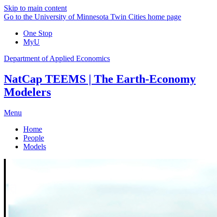
Skip to main content
Go to the University of Minnesota Twin Cities home page
One Stop
MyU
Department of Applied Economics
NatCap TEEMS | The Earth-Economy
Modelers
Menu
Home
People
Models