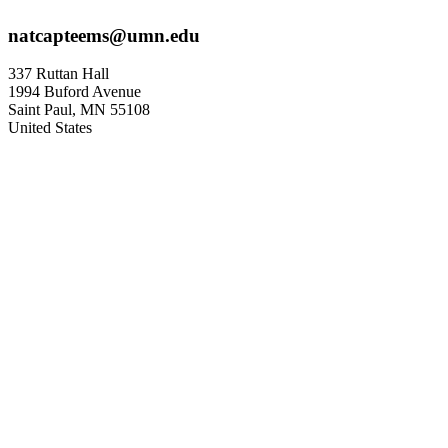
natcapteems@umn.edu
337 Ruttan Hall
1994 Buford Avenue
Saint Paul
,
MN
55108
United States