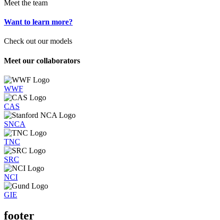
Meet the team
Want to learn more?
Check out our models
Meet our collaborators
WWF
CAS
SNCA
TNC
SRC
NCI
GIE
footer