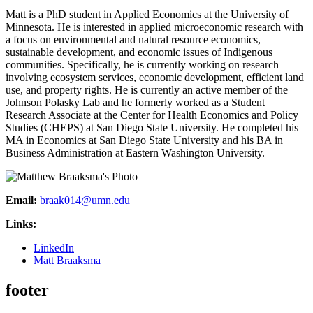
Matt is a PhD student in Applied Economics at the University of
Minnesota. He is interested in applied microeconomic research with
a focus on environmental and natural resource economics,
sustainable development, and economic issues of Indigenous
communities. Specifically, he is currently working on research
involving ecosystem services, economic development, efficient land
use, and property rights. He is currently an active member of the
Johnson Polasky Lab and he formerly worked as a Student
Research Associate at the Center for Health Economics and Policy
Studies (CHEPS) at San Diego State University. He completed his
MA in Economics at San Diego State University and his BA in
Business Administration at Eastern Washington University.
Email:
braak014@umn.edu
Links:
LinkedIn
Matt Braaksma
footer