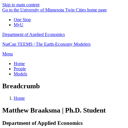
Skip to main content
Go to the University of Minnesota Twin Cities home page
One Stop
MyU
Department of Applied Economics
NatCap TEEMS | The Earth-Economy Modelers
Menu
Home
People
Models
Breadcrumb
Home
Matthew Braaksma | Ph.D. Student
Department of Applied Economics