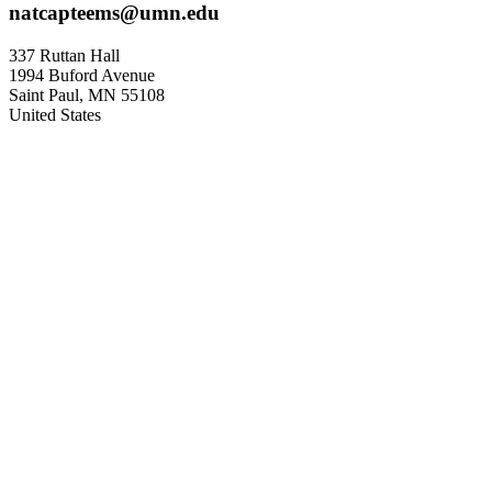
natcapteems@umn.edu
337 Ruttan Hall
1994 Buford Avenue
Saint Paul
,
MN
55108
United States