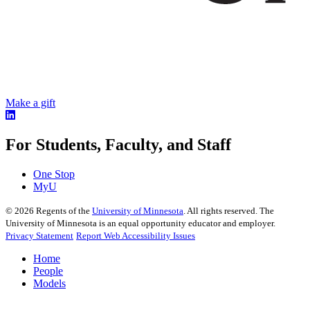
Make a gift
For Students, Faculty, and Staff
One Stop
MyU
©
2026
Regents of the
University of Minnesota
. All rights reserved. The
University of Minnesota is an equal opportunity educator and employer.
Privacy Statement
Report Web Accessibility Issues
Home
People
Models