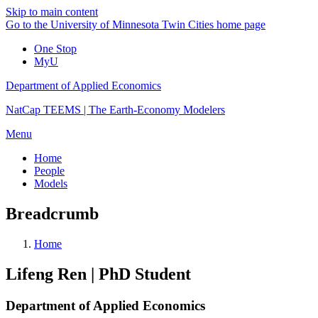
Skip to main content
Go to the University of Minnesota Twin Cities home page
One Stop
MyU
Department of Applied Economics
NatCap TEEMS | The Earth-Economy Modelers
Menu
Home
People
Models
Breadcrumb
Home
Lifeng Ren | PhD Student
Department of Applied Economics