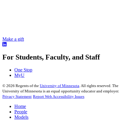
Make a gift
For Students, Faculty, and Staff
One Stop
MyU
©
2026
Regents of the
University of Minnesota
. All rights reserved. The
University of Minnesota is an equal opportunity educator and employer.
Privacy Statement
Report Web Accessibility Issues
Home
People
Models