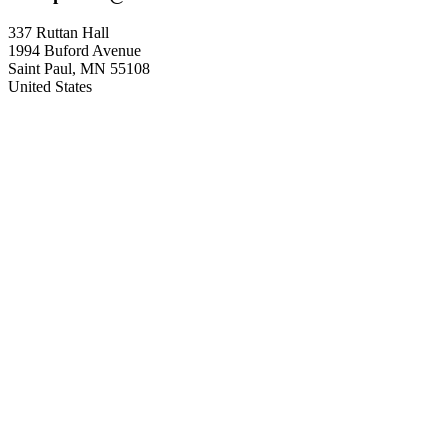
337 Ruttan Hall
1994 Buford Avenue
Saint Paul
,
MN
55108
United States