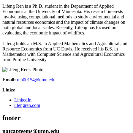
Lifeng Ren is a Ph.D. student in the Department of Applied
Economics at the University of Minnesota. His research interests
involve using computational methods to study environmental and
natural resources economics and the impact of climate changes on
both global and local scales. Recently, Lifeng has focused on
evaluating the economic impact of wildfires.
Lifeng holds an M.S. in Applied Mathematics and Agricultural and
Resource Economics from UC Davis. He received his B.S. in
Mathematics with Computer Science and Agricultural Economics
from Purdue University.
Email:
ren00154@umn.edu
Links:
LinkedIn
lifengren.com
footer
natcapteems@umn.edu