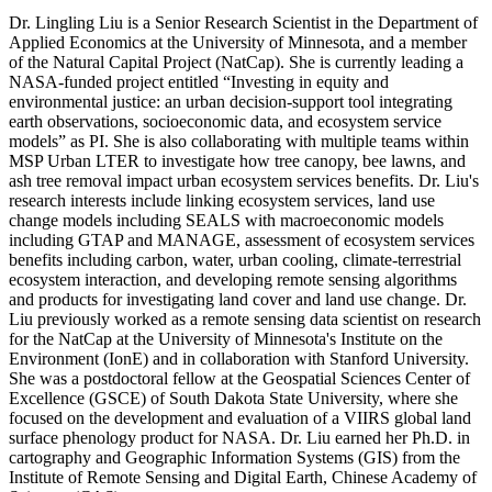
Dr. Lingling Liu is a Senior Research Scientist in the Department of
Applied Economics at the University of Minnesota, and a member
of the Natural Capital Project (NatCap). She is currently leading a
NASA-funded project entitled “Investing in equity and
environmental justice: an urban decision-support tool integrating
earth observations, socioeconomic data, and ecosystem service
models” as PI. She is also collaborating with multiple teams within
MSP Urban LTER to investigate how tree canopy, bee lawns, and
ash tree removal impact urban ecosystem services benefits. Dr. Liu's
research interests include linking ecosystem services, land use
change models including SEALS with macroeconomic models
including GTAP and MANAGE, assessment of ecosystem services
benefits including carbon, water, urban cooling, climate-terrestrial
ecosystem interaction, and developing remote sensing algorithms
and products for investigating land cover and land use change. Dr.
Liu previously worked as a remote sensing data scientist on research
for the NatCap at the University of Minnesota's Institute on the
Environment (IonE) and in collaboration with Stanford University.
She was a postdoctoral fellow at the Geospatial Sciences Center of
Excellence (GSCE) of South Dakota State University, where she
focused on the development and evaluation of a VIIRS global land
surface phenology product for NASA. Dr. Liu earned her Ph.D. in
cartography and Geographic Information Systems (GIS) from the
Institute of Remote Sensing and Digital Earth, Chinese Academy of