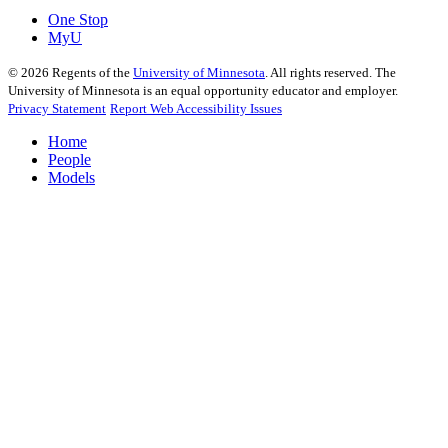
One Stop
MyU
©
2026
Regents of the
University of Minnesota
. All rights reserved. The
University of Minnesota is an equal opportunity educator and employer.
Privacy Statement
Report Web Accessibility Issues
Home
People
Models