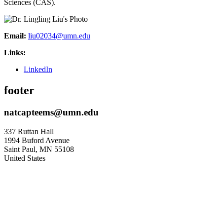
Sciences (CAS).
Email:
liu02034@umn.edu
Links:
LinkedIn
footer
natcapteems@umn.edu
337 Ruttan Hall
1994 Buford Avenue
Saint Paul
,
MN
55108
United States