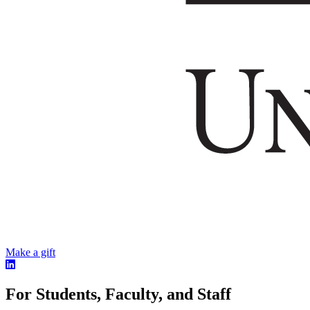
Make a gift
For Students, Faculty, and Staff