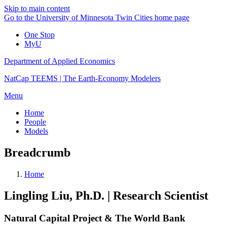
Skip to main content
Go to the University of Minnesota Twin Cities home page
One Stop
MyU
Department of Applied Economics
NatCap TEEMS | The Earth-Economy Modelers
Menu
Home
People
Models
Breadcrumb
Home
Lingling Liu, Ph.D. | Research Scientist
Natural Capital Project & The World Bank