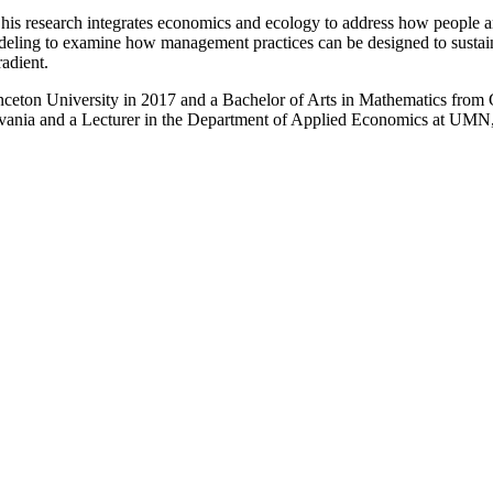
his research integrates economics and ecology to address how people 
modeling to examine how management practices can be designed to sust
radient.
ceton University in 2017 and a Bachelor of Arts in Mathematics from G
ylvania and a Lecturer in the Department of Applied Economics at UMN,