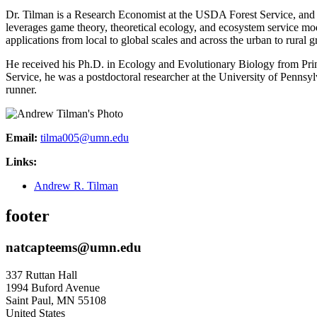
Dr. Tilman is a Research Economist at the USDA Forest Service, and 
leverages game theory, theoretical ecology, and ecosystem service 
applications from local to global scales and across the urban to rural g
He received his Ph.D. in Ecology and Evolutionary Biology from Prin
Service, he was a postdoctoral researcher at the University of Penns
runner.
Email:
tilma005@umn.edu
Links:
Andrew R. Tilman
footer
natcapteems@umn.edu
337 Ruttan Hall
1994 Buford Avenue
Saint Paul
,
MN
55108
United States