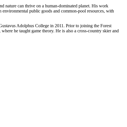
and nature can thrive on a human-dominated planet. His work
ain environmental public goods and common-pool resources, with
ustavus Adolphus College in 2011. Prior to joining the Forest
 where he taught game theory. He is also a cross-country skier and