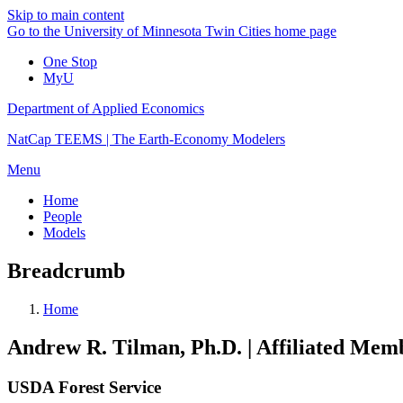
Skip to main content
Go to the University of Minnesota Twin Cities home page
One Stop
MyU
Department of Applied Economics
NatCap TEEMS | The Earth-Economy Modelers
Menu
Home
People
Models
Breadcrumb
Home
Andrew R. Tilman, Ph.D. | Affiliated Me
USDA Forest Service